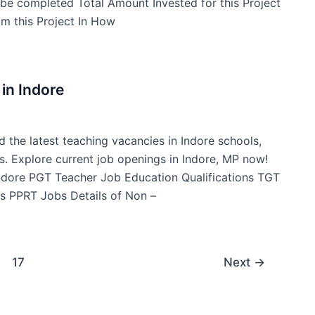
t be completed Total Amount Invested for this Project
m this Project In How
in Indore
d the latest teaching vacancies in Indore schools,
s. Explore current job openings in Indore, MP now!
Indore PGT Teacher Job Education Qualifications TGT
s PPRT Jobs Details of Non –
17
Next
→