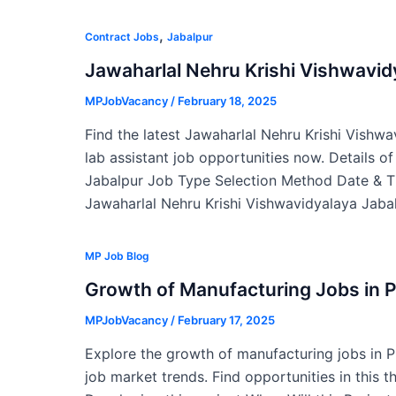
,
Contract Jobs
Jabalpur
Jawaharlal Nehru Krishi Vishwavi
MPJobVacancy
/
February 18, 2025
Find the latest Jawaharlal Nehru Krishi Vishw
lab assistant job opportunities now. Details o
Jabalpur Job Type Selection Method Date & T
Jawaharlal Nehru Krishi Vishwavidyalaya Jabal
MP Job Blog
Growth of Manufacturing Jobs in 
MPJobVacancy
/
February 17, 2025
Explore the growth of manufacturing jobs in 
job market trends. Find opportunities in this t