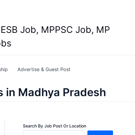
Y
 MPESB Job, MPPSC Job, MP
obs
ship
Advertise & Guest Post
s in Madhya Pradesh
Search By Job Post Or Location