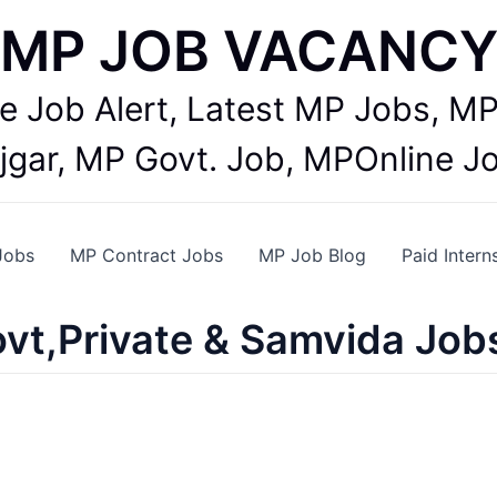
MP JOB VACANC
te Job Alert, Latest MP Jobs,
jgar, MP Govt. Job, MPOnline J
Jobs
MP Contract Jobs
MP Job Blog
Paid Intern
vt,Private & Samvida Job