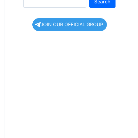
Search
JOIN OUR OFFICIAL GROUP