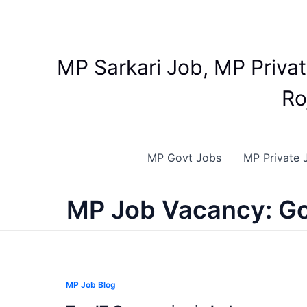
Skip
to
content
MP Sarkari Job, MP Priva
Ro
MP Govt Jobs
MP Private 
MP Job Vacancy: Go
MP Job Blog