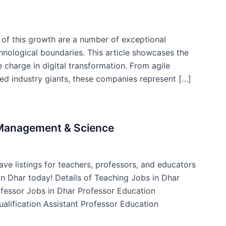
t of this growth are a number of exceptional
nological boundaries. This article showcases the
 charge in digital transformation. From agile
hed industry giants, these companies represent […]
f Management & Science
ve listings for teachers, professors, and educators
 in Dhar today! Details of Teaching Jobs in Dhar
ofessor Jobs in Dhar Professor Education
ualification Assistant Professor Education