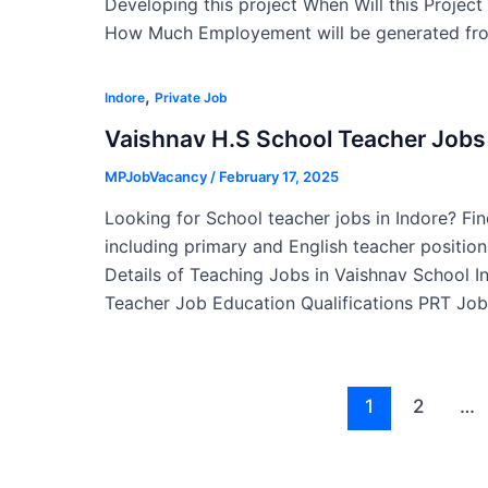
Developing this project When Will this Projec
How Much Employement will be generated fro
,
Indore
Private Job
Vaishnav H.S School Teacher Jobs 
MPJobVacancy
/
February 17, 2025
Looking for School teacher jobs in Indore? Fin
including primary and English teacher position
Details of Teaching Jobs in Vaishnav School 
Teacher Job Education Qualifications PRT Job
Post
1
2
…
pagination