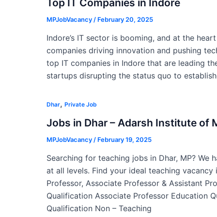
Top IT Companies in Indore
MPJobVacancy
/
February 20, 2025
Indore’s IT sector is booming, and at the hear
companies driving innovation and pushing tech
top IT companies in Indore that are leading the
startups disrupting the status quo to establis
,
Dhar
Private Job
Jobs in Dhar – Adarsh Institute o
MPJobVacancy
/
February 19, 2025
Searching for teaching jobs in Dhar, MP? We ha
at all levels. Find your ideal teaching vacancy
Professor, Associate Professor & Assistant Pr
Qualification Associate Professor Education Q
Qualification Non – Teaching