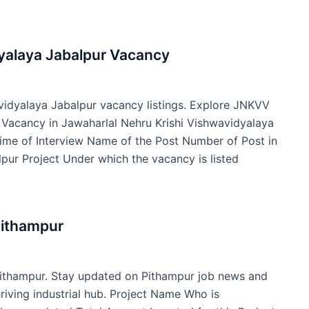
dyalaya Jabalpur Vacancy
avidyalaya Jabalpur vacancy listings. Explore JNKVV
f Vacancy in Jawaharlal Nehru Krishi Vishwavidyalaya
ime of Interview Name of the Post Number of Post in
pur Project Under which the vacancy is listed
Pithampur
Pithampur. Stay updated on Pithampur job news and
hriving industrial hub. Project Name Who is