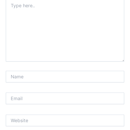
Type
here..
Name
Email
Website