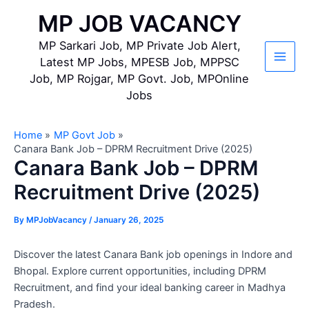
Skip
MP JOB VACANCY
to
content
MP Sarkari Job, MP Private Job Alert,
Latest MP Jobs, MPESB Job, MPPSC
Main
Job, MP Rojgar, MP Govt. Job, MPOnline
Jobs
Men
Home
MP Govt Job
Canara Bank Job – DPRM Recruitment Drive (2025)
Canara Bank Job – DPRM
Recruitment Drive (2025)
By
MPJobVacancy
/
January 26, 2025
Discover the latest Canara Bank job openings in Indore and
Bhopal. Explore current opportunities, including DPRM
Recruitment, and find your ideal banking career in Madhya
Pradesh.