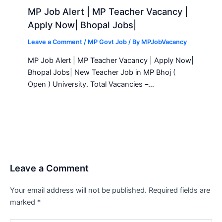
MP Job Alert | MP Teacher Vacancy |
Apply Now| Bhopal Jobs|
Leave a Comment
/
MP Govt Job
/ By
MPJobVacancy
MP Job Alert | MP Teacher Vacancy | Apply Now|
Bhopal Jobs| New Teacher Job in MP Bhoj (
Open ) University. Total Vacancies –…
Leave a Comment
Your email address will not be published.
Required fields are
marked
*