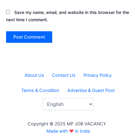
Save my name, email, and website in this browser for the
next time I comment.
About Us
Contact Us
Privacy Policy
Terms & Condition
Advertise & Guest Post
Copyright © 2025 MP JOB VACANCY
Made with
♥
in India