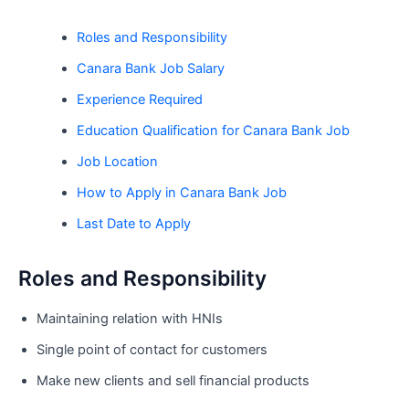
Roles and Responsibility
Canara Bank Job Salary
Experience Required
Education Qualification for Canara Bank Job
Job Location
How to Apply in Canara Bank Job
Last Date to Apply
Roles and Responsibility
Maintaining relation with HNIs
Single point of contact for customers
Make new clients and sell financial products