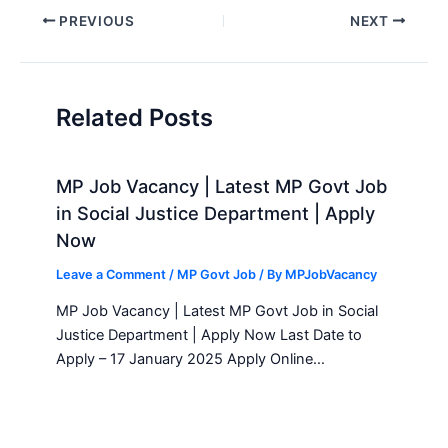
Post
PREVIOUS
NEXT
navigation
Related Posts
MP Job Vacancy | Latest MP Govt Job
in Social Justice Department | Apply
Now
Leave a Comment
/
MP Govt Job
/ By
MPJobVacancy
MP Job Vacancy | Latest MP Govt Job in Social
Justice Department | Apply Now Last Date to
Apply – 17 January 2025 Apply Online…