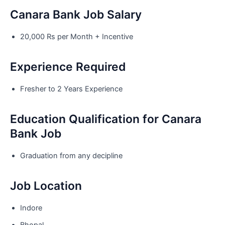
Canara Bank Job Salary
20,000 Rs per Month + Incentive
Experience Required
Fresher to 2 Years Experience
Education Qualification for Canara
Bank Job
Graduation from any decipline
Job Location
Indore
Bhopal