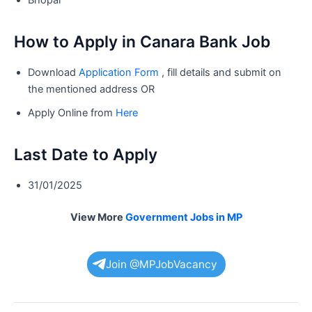
How to Apply in Canara Bank Job
Download
Application Form
, fill details and submit on
the mentioned address OR
Apply Online from
Here
Last Date to Apply
31/01/2025
View More
Government Jobs in MP
Join @MPJobVacancy