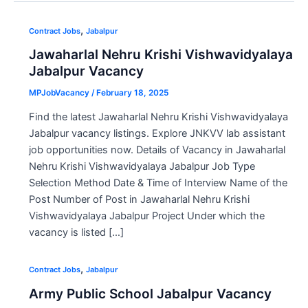
,
Contract Jobs
Jabalpur
Jawaharlal Nehru Krishi Vishwavidyalaya
Jabalpur Vacancy
MPJobVacancy
/
February 18, 2025
Find the latest Jawaharlal Nehru Krishi Vishwavidyalaya
Jabalpur vacancy listings. Explore JNKVV lab assistant
job opportunities now. Details of Vacancy in Jawaharlal
Nehru Krishi Vishwavidyalaya Jabalpur Job Type
Selection Method Date & Time of Interview Name of the
Post Number of Post in Jawaharlal Nehru Krishi
Vishwavidyalaya Jabalpur Project Under which the
vacancy is listed […]
,
Contract Jobs
Jabalpur
Army Public School Jabalpur Vacancy