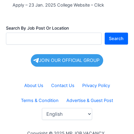
Apply – 23 Jan. 2025 College Website – Click
Search By Job Post Or Location
Search
JOIN OUR OFFICIAL GROUP
About Us
Contact Us
Privacy Policy
Terms & Condition
Advertise & Guest Post
Copyright © 2025 MP JOB VACANCY