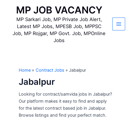
Skip
MP JOB VACANCY
to
content
MP Sarkari Job, MP Private Job Alert,
Latest MP Jobs, MPESB Job, MPPSC
Main
Job, MP Rojgar, MP Govt. Job, MPOnline
Jobs
Men
Home
Contract Jobs
Jabalpur
Jabalpur
Looking for contract/samvida jobs in Jabalpur?
Our platform makes it easy to find and apply
for the latest contract based job in Jabalpur.
Browse listings and find your perfect match.