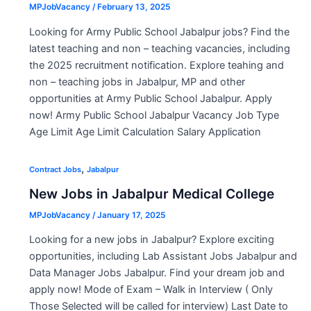
MPJobVacancy
/
February 13, 2025
Looking for Army Public School Jabalpur jobs? Find the
latest teaching and non – teaching vacancies, including
the 2025 recruitment notification. Explore teahing and
non – teaching jobs in Jabalpur, MP and other
opportunities at Army Public School Jabalpur. Apply
now! Army Public School Jabalpur Vacancy Job Type
Age Limit Age Limit Calculation Salary Application
,
Contract Jobs
Jabalpur
New Jobs in Jabalpur Medical College
MPJobVacancy
/
January 17, 2025
Looking for a new jobs in Jabalpur? Explore exciting
opportunities, including Lab Assistant Jobs Jabalpur and
Data Manager Jobs Jabalpur. Find your dream job and
apply now! Mode of Exam – Walk in Interview ( Only
Those Selected will be called for interview) Last Date to