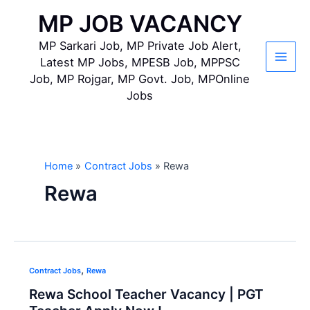
Skip
MP JOB VACANCY
to
content
MP Sarkari Job, MP Private Job Alert,
Latest MP Jobs, MPESB Job, MPPSC
Main
Job, MP Rojgar, MP Govt. Job, MPOnline
Jobs
Men
Home
Contract Jobs
Rewa
Rewa
,
Contract Jobs
Rewa
Rewa School Teacher Vacancy | PGT