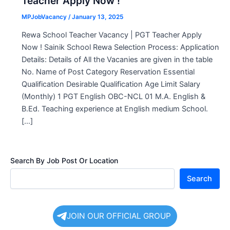
Teacher Apply Now !
MPJobVacancy
/
January 13, 2025
Rewa School Teacher Vacancy | PGT Teacher Apply
Now ! Sainik School Rewa Selection Process: Application
Details: Details of All the Vacanies are given in the table
No. Name of Post Category Reservation Essential
Qualification Desirable Qualification Age Limit Salary
(Monthly) 1 PGT English OBC-NCL 01 M.A. English &
B.Ed. Teaching experience at English medium School.
[…]
Search By Job Post Or Location
Search
JOIN OUR OFFICIAL GROUP