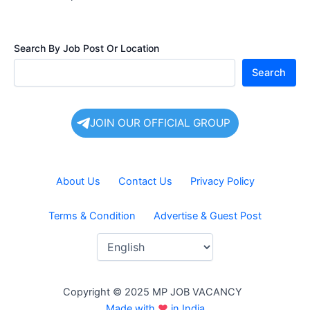
Search By Job Post Or Location
Search
JOIN OUR OFFICIAL GROUP
About Us
Contact Us
Privacy Policy
Terms & Condition
Advertise & Guest Post
Copyright © 2025 MP JOB VACANCY
Made with
♥
in India