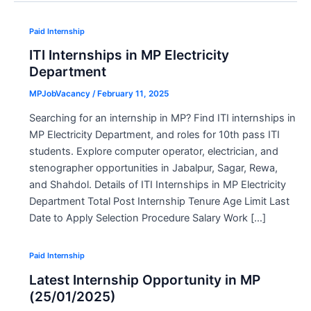
Paid Internship
ITI Internships in MP Electricity
Department
MPJobVacancy
/
February 11, 2025
Searching for an internship in MP? Find ITI internships in
MP Electricity Department, and roles for 10th pass ITI
students. Explore computer operator, electrician, and
stenographer opportunities in Jabalpur, Sagar, Rewa,
and Shahdol. Details of ITI Internships in MP Electricity
Department Total Post Internship Tenure Age Limit Last
Date to Apply Selection Procedure Salary Work […]
Paid Internship
Latest Internship Opportunity in MP
(25/01/2025)