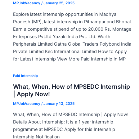
MPJobVacancy
/
January 25, 2025
Explore latest internship opportunities in Madhya
Pradesh (MP), latest internship in Pithampur and Bhopal.
Earn a competitive stipend of up to 20,000 Rs. Montage
Enterprises Pvt.ltd Yazaki India Pvt. Ltd. Worth
Peripherals Limited Gatha Global Traders Polybond India
Private Limited Kec International Limited How to Apply
for Latest Internship View More Paid Internship In MP
Paid Internship
What, When, How of MPSEDC Internship
| Apply Now!
MPJobVacancy
/
January 13, 2025
What, When, How of MPSEDC Internship | Apply Now!
Details About Internship: It is a 1 year internship
programme at MPSEDC Apply for this Internship
Internship Notification