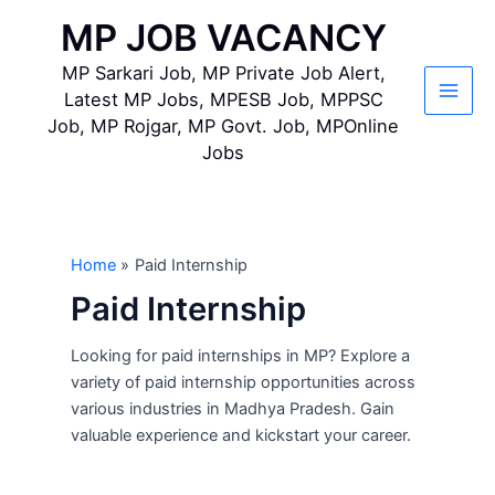
Skip
MP JOB VACANCY
to
content
MP Sarkari Job, MP Private Job Alert,
Latest MP Jobs, MPESB Job, MPPSC
Main
Job, MP Rojgar, MP Govt. Job, MPOnline
Jobs
Men
Home
Paid Internship
Paid Internship
Looking for paid internships in MP? Explore a
variety of paid internship opportunities across
various industries in Madhya Pradesh. Gain
valuable experience and kickstart your career.