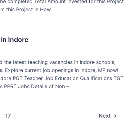
t be completed Total Amount Invested for this Project
m this Project In How
in Indore
d the latest teaching vacancies in Indore schools,
s. Explore current job openings in Indore, MP now!
Indore PGT Teacher Job Education Qualifications TGT
s PPRT Jobs Details of Non –
17
Next
→