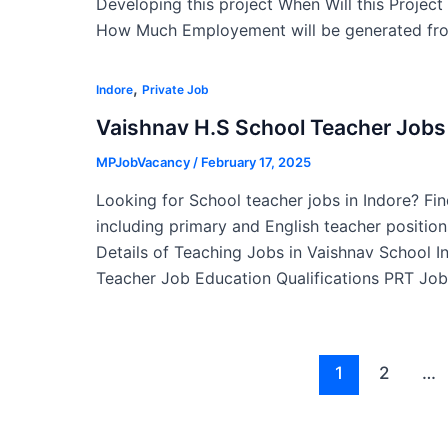
Developing this project When Will this Projec
How Much Employement will be generated fro
,
Indore
Private Job
Vaishnav H.S School Teacher Jobs 
MPJobVacancy
/
February 17, 2025
Looking for School teacher jobs in Indore? Fin
including primary and English teacher position
Details of Teaching Jobs in Vaishnav School 
Teacher Job Education Qualifications PRT Job
Post
1
2
…
pagination