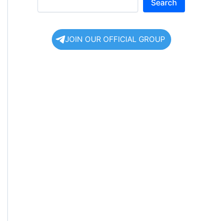
Search
JOIN OUR OFFICIAL GROUP