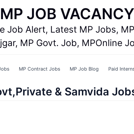
MP JOB VACANC
te Job Alert, Latest MP Jobs,
jgar, MP Govt. Job, MPOnline J
Jobs
MP Contract Jobs
MP Job Blog
Paid Intern
vt,Private & Samvida Job