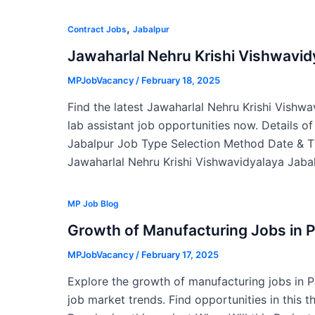
,
Contract Jobs
Jabalpur
Jawaharlal Nehru Krishi Vishwavi
MPJobVacancy
/
February 18, 2025
Find the latest Jawaharlal Nehru Krishi Vishw
lab assistant job opportunities now. Details o
Jabalpur Job Type Selection Method Date & T
Jawaharlal Nehru Krishi Vishwavidyalaya Jabal
MP Job Blog
Growth of Manufacturing Jobs in 
MPJobVacancy
/
February 17, 2025
Explore the growth of manufacturing jobs in 
job market trends. Find opportunities in this t