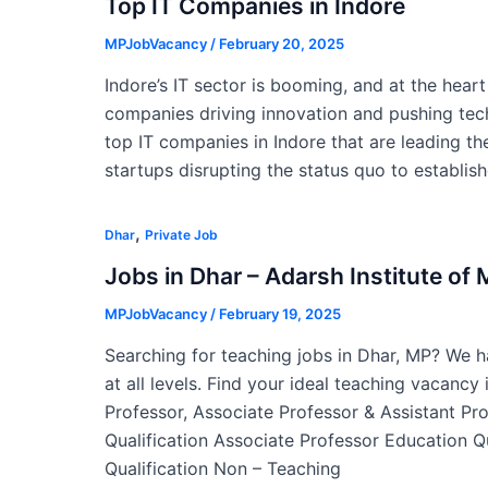
Top IT Companies in Indore
MPJobVacancy
/
February 20, 2025
Indore’s IT sector is booming, and at the hear
companies driving innovation and pushing tech
top IT companies in Indore that are leading the
startups disrupting the status quo to establis
,
Dhar
Private Job
Jobs in Dhar – Adarsh Institute o
MPJobVacancy
/
February 19, 2025
Searching for teaching jobs in Dhar, MP? We ha
at all levels. Find your ideal teaching vacancy
Professor, Associate Professor & Assistant Pr
Qualification Associate Professor Education Q
Qualification Non – Teaching