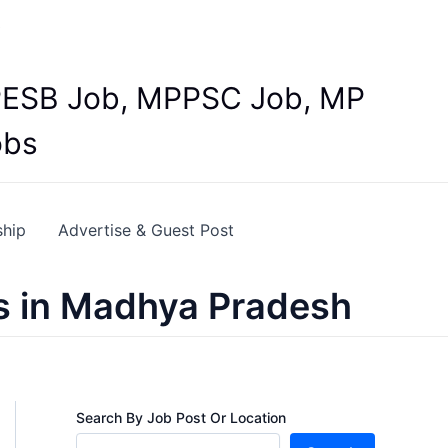
Y
 MPESB Job, MPPSC Job, MP
obs
ship
Advertise & Guest Post
s in Madhya Pradesh
Search By Job Post Or Location