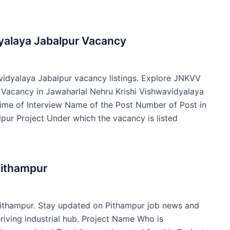
dyalaya Jabalpur Vacancy
avidyalaya Jabalpur vacancy listings. Explore JNKVV
f Vacancy in Jawaharlal Nehru Krishi Vishwavidyalaya
ime of Interview Name of the Post Number of Post in
pur Project Under which the vacancy is listed
Pithampur
Pithampur. Stay updated on Pithampur job news and
hriving industrial hub. Project Name Who is