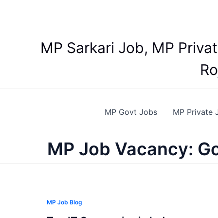
Skip
to
content
MP Sarkari Job, MP Priva
Ro
MP Govt Jobs
MP Private 
MP Job Vacancy: Go
MP Job Blog