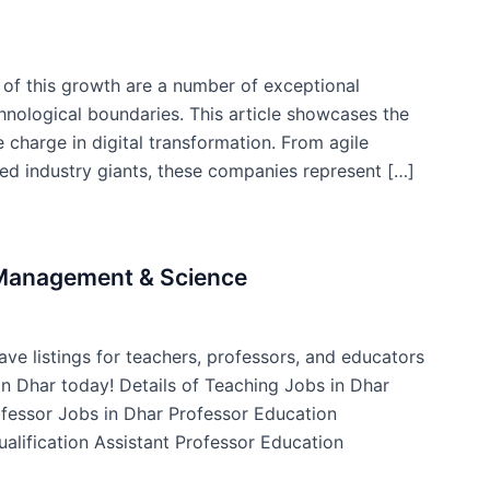
t of this growth are a number of exceptional
nological boundaries. This article showcases the
 charge in digital transformation. From agile
hed industry giants, these companies represent […]
f Management & Science
ve listings for teachers, professors, and educators
 in Dhar today! Details of Teaching Jobs in Dhar
ofessor Jobs in Dhar Professor Education
ualification Assistant Professor Education