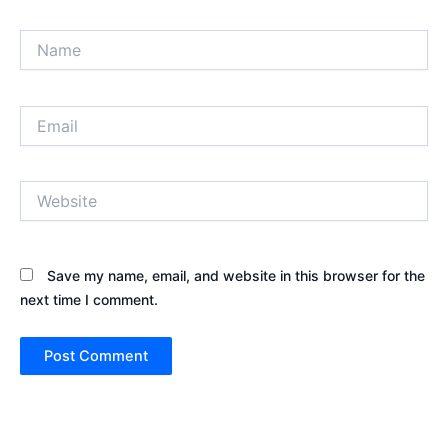
Name
Email
Website
Save my name, email, and website in this browser for the
next time I comment.