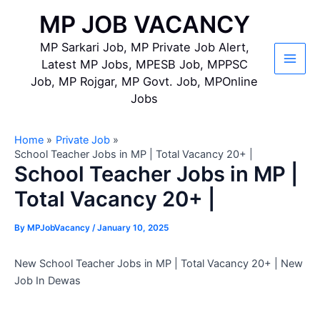
Skip
MP JOB VACANCY
to
content
MP Sarkari Job, MP Private Job Alert,
Latest MP Jobs, MPESB Job, MPPSC
Main
Job, MP Rojgar, MP Govt. Job, MPOnline
Jobs
Men
Home
Private Job
School Teacher Jobs in MP | Total Vacancy 20+ |
School Teacher Jobs in MP |
Total Vacancy 20+ |
By
MPJobVacancy
/
January 10, 2025
New School Teacher Jobs in MP | Total Vacancy 20+ | New
Job In Dewas