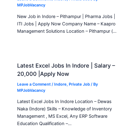
MPJobVacancy
New Job in Indore – Pithampur | Pharma Jobs |
ITI Jobs | Apply Now Company Name – Kaapro
Management Solutions Location – Pithampur (…
Latest Excel Jobs In Indore | Salary –
20,000 |Apply Now
Leave a Comment
/
Indore
,
Private Job
/ By
MPJobVacancy
Latest Excel Jobs In Indore Location – Dewas
Naka (Indore) Skills – Knowledge of Inventory
Management , MS Excel, Any ERP Software
Education Qualification –…