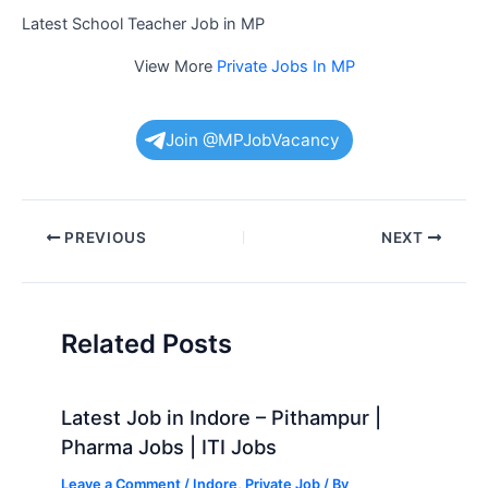
Latest School Teacher Job in MP
View More
Private Jobs In MP
Join @MPJobVacancy
Post
PREVIOUS
NEXT
navigation
Related Posts
Latest Job in Indore – Pithampur |
Pharma Jobs | ITI Jobs
Leave a Comment
/
Indore
,
Private Job
/ By