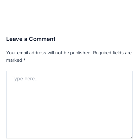
Leave a Comment
Your email address will not be published.
Required fields are
marked
*
Type
here..